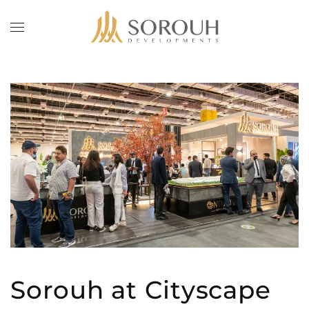
Skip to main content
Sorouh at Cityscape