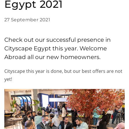
Egypt 2021
27 September 2021
Check out our successful presence in
Cityscape Egypt this year. Welcome
Abroad all our new homeowners.
Cityscape this year is done, but our best offers are not
yet!