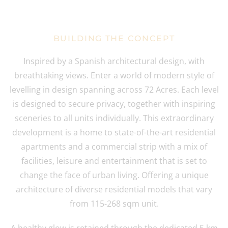
BUILDING THE CONCEPT
Inspired by a Spanish architectural design, with
breathtaking views. Enter a world of modern style of
levelling in design spanning across 72 Acres. Each level
is designed to secure privacy, together with inspiring
sceneries to all units individually. This extraordinary
development is a home to state-of-the-art residential
apartments and a commercial strip with a mix of
facilities, leisure and entertainment that is set to
change the face of urban living. Offering a unique
architecture of diverse residential models that vary
from 115-268 sqm unit.
A healthy glow is retained through the dedicated 5 km