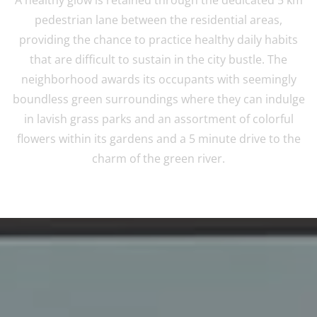
pedestrian lane between the residential areas,
providing the chance to practice healthy daily habits
that are difficult to sustain in the city bustle. The
neighborhood awards its occupants with seemingly
boundless green surroundings where they can indulge
in lavish grass parks and an assortment of colorful
flowers within its gardens and a 5 minute drive to the
charm of the green river.