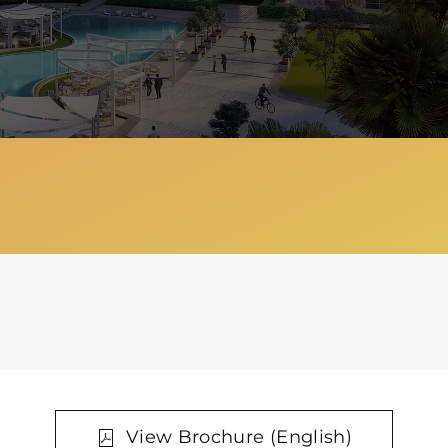
View Brochure (English)