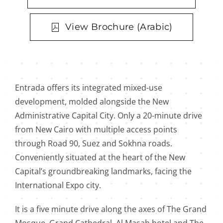
View Brochure (Arabic)
Entrada offers its integrated mixed-use
development, molded alongside the New
Administrative Capital City. Only a 20-minute drive
from New Cairo with multiple access points
through Road 90, Suez and Sokhna roads.
Conveniently situated at the heart of the New
Capital’s groundbreaking landmarks, facing the
International Expo city.
It is a five minute drive along the axes of The Grand