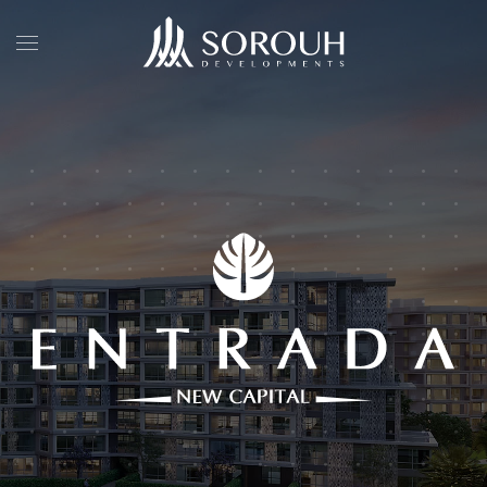
Skip to main content