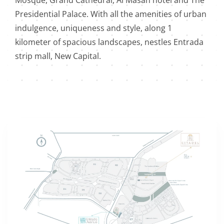
Mosque, Grand Cathedral, Al Masah hotel and The
Presidential Palace. With all the amenities of urban
indulgence, uniqueness and style, along 1
kilometer of spacious landscapes, nestles Entrada
strip mall, New Capital.