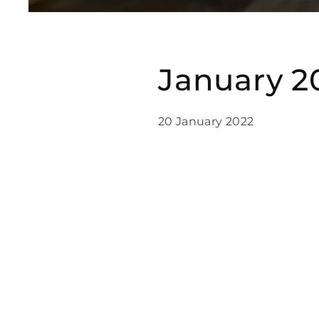
January 2
20 January 2022