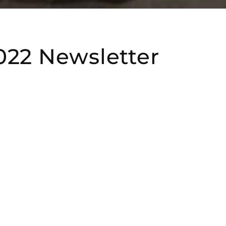
022 Newsletter