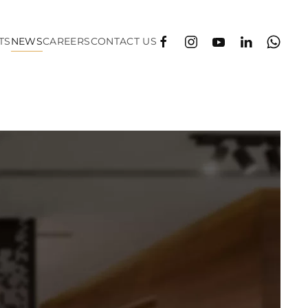
TS
NEWS
CAREERS
CONTACT US