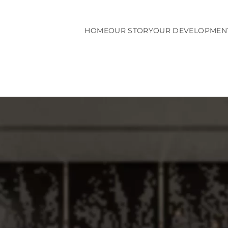
HOME
OUR STORY
OUR DEVELOPMEN