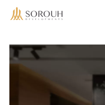
Skip to main content