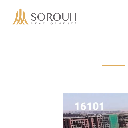
Skip to main content