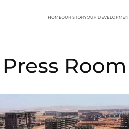
HOME
OUR STORY
OUR DEVELOPMEN
Press Room