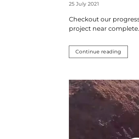
25 July 2021
Checkout our progress f
project near complete
Continue reading