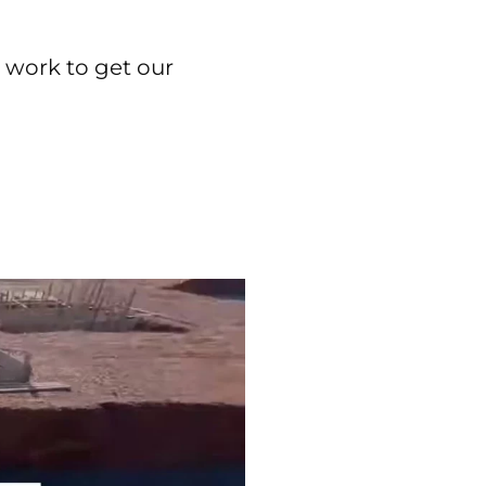
d work to get our