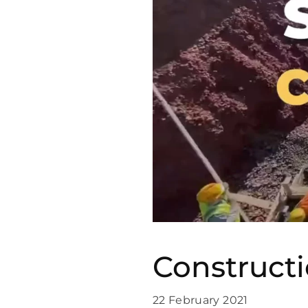
Construct
22 February 2021