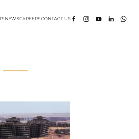
TS
NEWS
CAREERS
CONTACT US