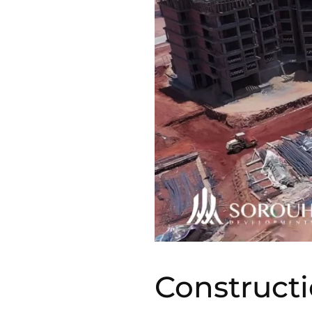
Constructi