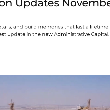
ion Updates Novembe
tails, and build memories that last a lifetim
est update in the new Administrative Capital.