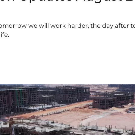
omorrow we will work harder, the day after 
fe.