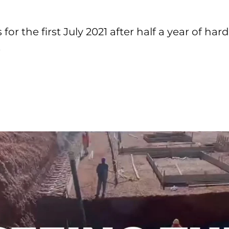
or the first July 2021 after half a year of har
.