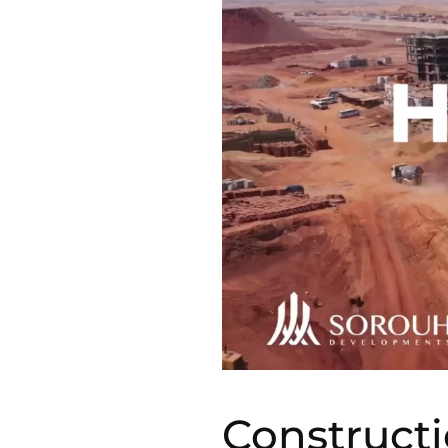
Construct