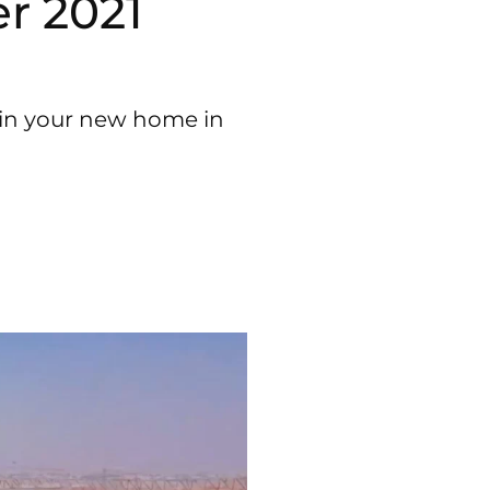
r 2021
e in your new home in