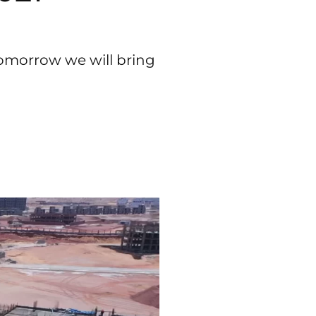
tomorrow we will bring