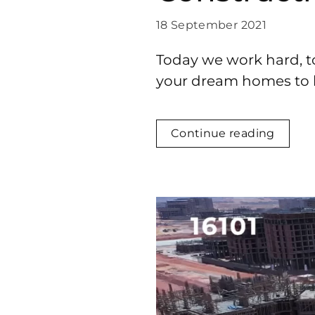
18 September 2021
Today we work hard, t
your dream homes to li
Continue reading