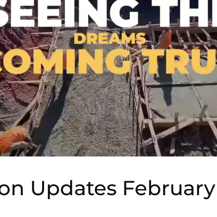
ion Updates February