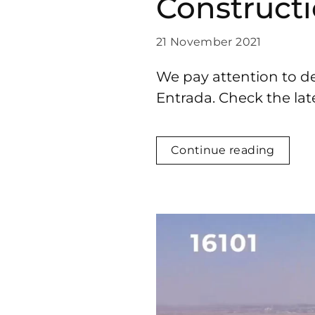
Construct
21 November 2021
We pay attention to de
Entrada. Check the lat
Continue reading