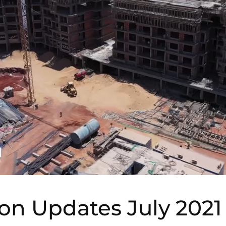
on Updates July 2021