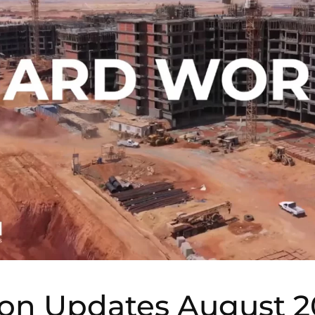
ion Updates August 2